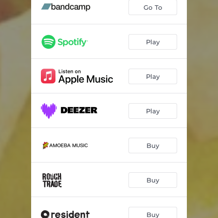
Little Things
02:49
Go To
You Got One (feat. Alex Isley)
03:26
Too Good
03:43
Play
Need That (feat. Ill Camille)
03:59
Play
I'll Be Here
04:20
Get By (feat. Tank and the Bangas)
03:43
Play
What You Wanted
03:33
Love I Need (feat. Rapsody)
03:27
Buy
By Now
03:55
Don't Hurry Home (feat. Mumu Fresh)
03:26
Buy
Last Time
02:42
The Long Way (feat. Chantae Cann & Josh Johnson)
04:22
Buy