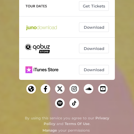
Get Tickets
Download
Download
Download
By using this service you agree to our
Privacy
Policy
and
Terms Of Use
.
Manage
your permissions