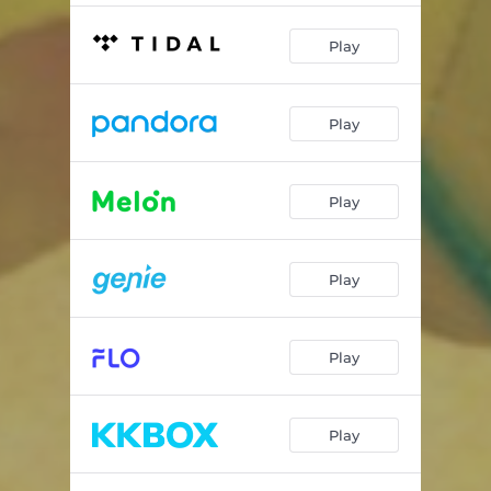
Play
Play
Play
Play
Play
Play