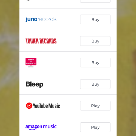
Buy
Buy
Buy
Buy
Play
Play