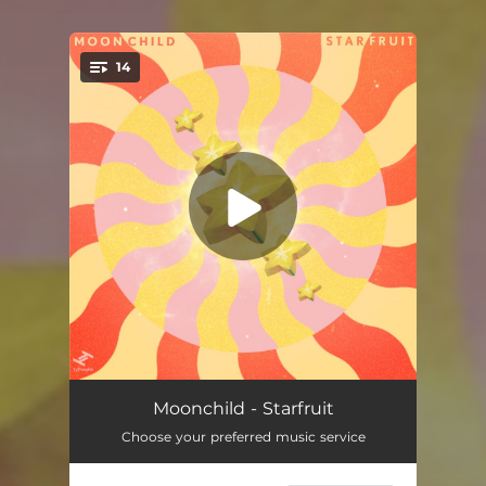
14
You're all set!
Tell Him (feat. Lalah Hathaway)
03:54
Moonchild - Starfruit
Choose your preferred music service
Takes Two
03:46